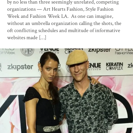
by no less than three seemingly unrelated, competing
organizations — Art Hearts Fashion, Style Fashion
Week and Fashion Week LA. As one can imagine,
without an umbrella organization calling the shots, the
oft conflicting schedules and multitude of informative
websites made […]