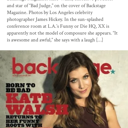
and star of “Bad Judge,” on the cover of Backstage
Magazine. Photos by Los Angeles celebrity
photographer James Hickey. In the sun-splashed
conference room at L.A.’s Funny or Die HQ, XX is
apparently not the model of composure she appears. “It
is awesome and awful,” she says with a laugh […]