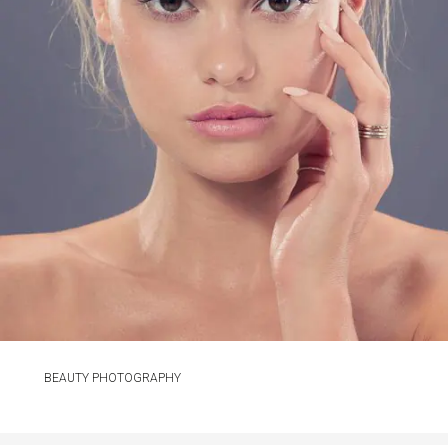
BEAUTY PHOTOGRAPHY