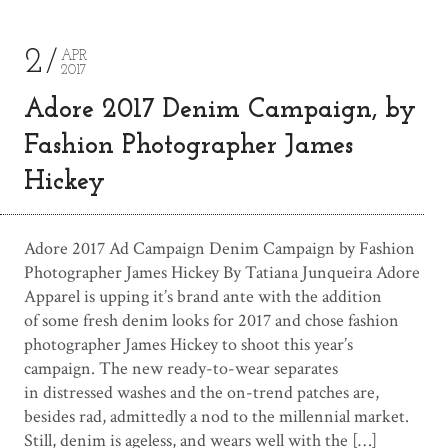
2
APR
2017
Adore 2017 Denim Campaign, by
Fashion Photographer James
Hickey
Adore 2017 Ad Campaign Denim Campaign by Fashion
Photographer James Hickey By Tatiana Junqueira Adore
Apparel is upping it’s brand ante with the addition
of some fresh denim looks for 2017 and chose fashion
photographer James Hickey to shoot this year’s
campaign. The new ready-to-wear separates
in distressed washes and the on-trend patches are,
besides rad, admittedly a nod to the millennial market.
Still, denim is ageless, and wears well with the […]