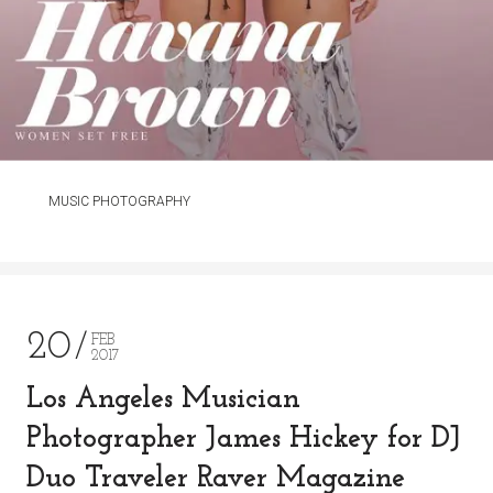
MUSIC PHOTOGRAPHY
20
FEB
2017
Los Angeles Musician
Photographer James Hickey for DJ
Duo Traveler Raver Magazine