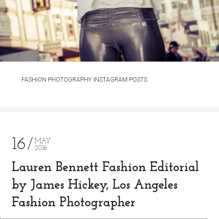
FASHION PHOTOGRAPHY
INSTAGRAM POSTS
16
MAY
2016
Lauren Bennett Fashion Editorial
by James Hickey, Los Angeles
Fashion Photographer