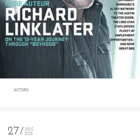
ACTORS
27
JAN
2015