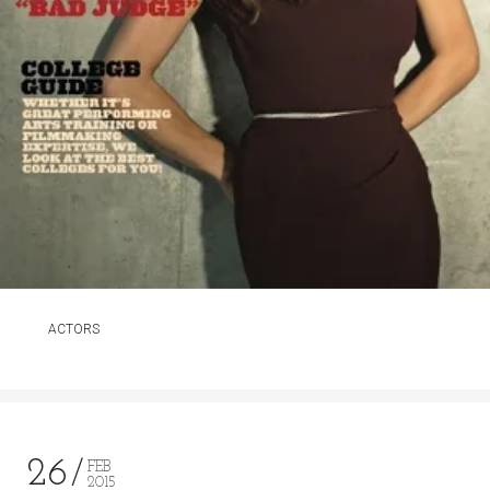
ACTORS
26
FEB
2015