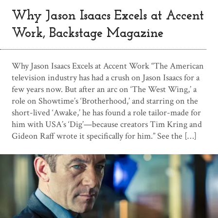
Why Jason Isaacs Excels at Accent
Work, Backstage Magazine
Why Jason Isaacs Excels at Accent Work “The American
television industry has had a crush on Jason Isaacs for a
few years now. But after an arc on ‘The West Wing,’ a
role on Showtime’s ‘Brotherhood,’ and starring on the
short-lived ‘Awake,’ he has found a role tailor-made for
him with USA’s ‘Dig’—because creators Tim Kring and
Gideon Raff wrote it specifically for him.” See the […]