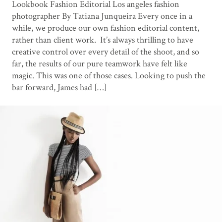
Lookbook Fashion Editorial Los angeles fashion
photographer By Tatiana Junqueira Every once in a
while, we produce our own fashion editorial content,
rather than client work. It’s always thrilling to have
creative control over every detail of the shoot, and so
far, the results of our pure teamwork have felt like
magic. This was one of those cases. Looking to push the
bar forward, James had […]