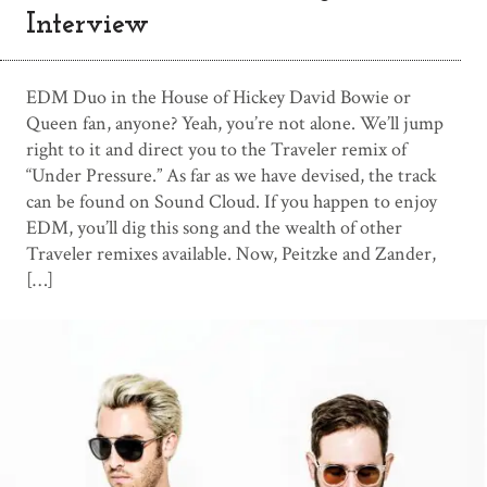
Interview
EDM Duo in the House of Hickey David Bowie or
Queen fan, anyone? Yeah, you’re not alone. We’ll jump
right to it and direct you to the Traveler remix of
“Under Pressure.” As far as we have devised, the track
can be found on Sound Cloud. If you happen to enjoy
EDM, you’ll dig this song and the wealth of other
Traveler remixes available. Now, Peitzke and Zander,
[…]