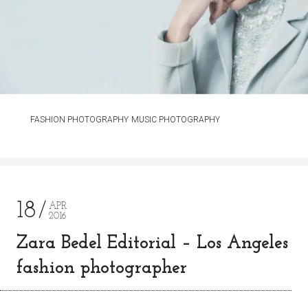
FASHION PHOTOGRAPHY
MUSIC PHOTOGRAPHY
18
APR
2016
Zara Bedel Editorial – Los Angeles
fashion photographer