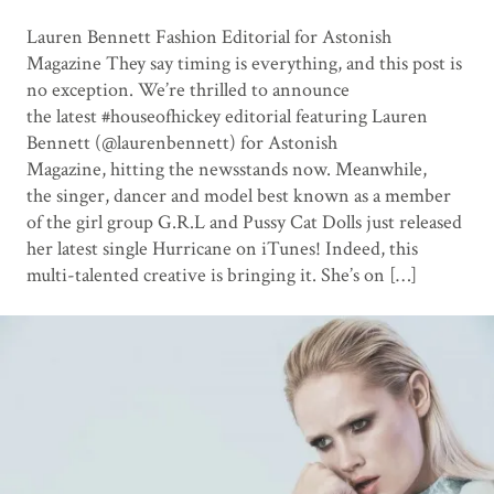
Lauren Bennett Fashion Editorial for Astonish
Magazine They say timing is everything, and this post is
no exception. We’re thrilled to announce
the latest #houseofhickey editorial featuring Lauren
Bennett (@laurenbennett) for Astonish
Magazine, hitting the newsstands now. Meanwhile,
the singer, dancer and model best known as a member
of the girl group G.R.L and Pussy Cat Dolls just released
her latest single Hurricane on iTunes! Indeed, this
multi-talented creative is bringing it. She’s on […]