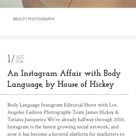
BEAUTY PHOTOGRAPHY
1
AUG
2016
An Instagram Affair with Body
Language, by House of Hickey
Body Language Instagram Editorial Shoot with Los
Angeles Fashion Photography Team James Hickey &
Tatiana Junqueira We’re already halfway through 2016.
Instagram is the fastest growing social network, and
now it has become a favored platform for marketers to