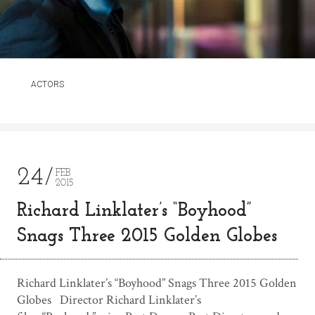
ACTORS
24
FEB
2015
Richard Linklater’s “Boyhood”
Snags Three 2015 Golden Globes
Richard Linklater’s “Boyhood” Snags Three 2015 Golden
Globes Director Richard Linklater’s