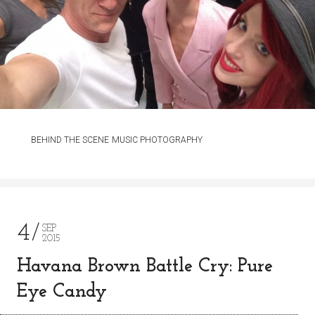
BEHIND THE SCENE
MUSIC PHOTOGRAPHY
4
SEP
2015
Havana Brown Battle Cry: Pure
Eye Candy