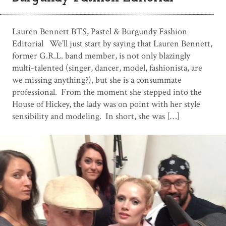
Lauren Bennett BTS, Pastel & Burgundy Fashion
Editorial We’ll just start by saying that Lauren Bennett,
former G.R.L. band member, is not only blazingly
multi-talented (singer, dancer, model, fashionista, are
we missing anything?), but she is a consummate
professional. From the moment she stepped into the
House of Hickey, the lady was on point with her style
sensibility and modeling. In short, she was […]