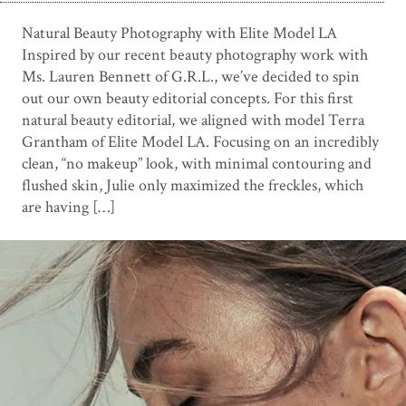
Natural Beauty Photography with Elite Model LA
Inspired by our recent beauty photography work with
Ms. Lauren Bennett of G.R.L., we’ve decided to spin
out our own beauty editorial concepts. For this first
natural beauty editorial, we aligned with model Terra
Grantham of Elite Model LA. Focusing on an incredibly
clean, “no makeup” look, with minimal contouring and
flushed skin, Julie only maximized the freckles, which
are having […]