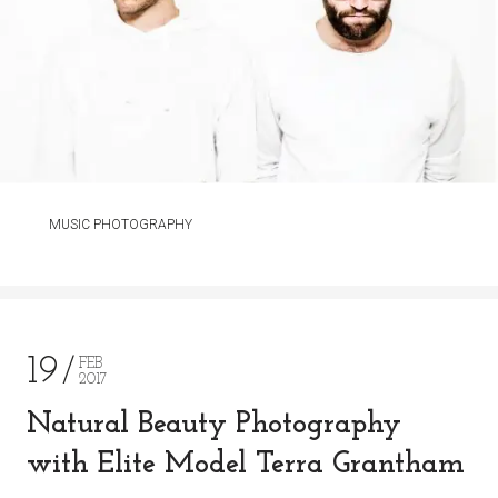
MUSIC PHOTOGRAPHY
19
FEB
2017
Natural Beauty Photography
with Elite Model Terra Grantham