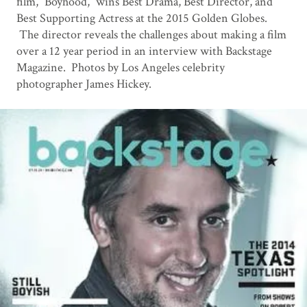
film, “Boyhood,” wins Best Drama, Best Director, and
Best Supporting Actress at the 2015 Golden Globes.
The director reveals the challenges about making a film
over a 12 year period in an interview with Backstage
Magazine. Photos by Los Angeles celebrity
photographer James Hickey.