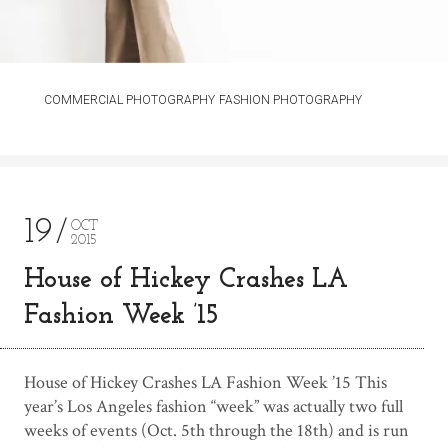
COMMERCIAL PHOTOGRAPHY
FASHION PHOTOGRAPHY
19
OCT
2015
House of Hickey Crashes LA
Fashion Week ’15
House of Hickey Crashes LA Fashion Week ’15 This
year’s Los Angeles fashion “week” was actually two full
weeks of events (Oct. 5th through the 18th) and is run