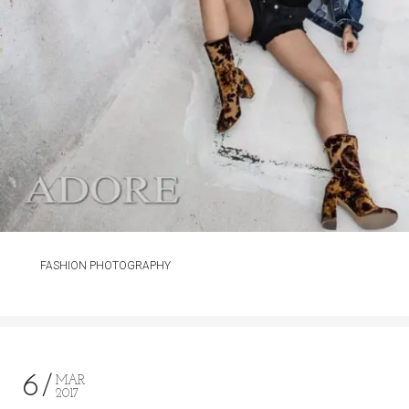
FASHION PHOTOGRAPHY
6
MAR
2017