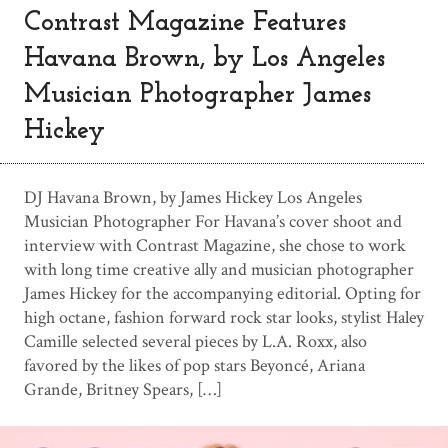
Contrast Magazine Features
Havana Brown, by Los Angeles
Musician Photographer James
Hickey
DJ Havana Brown, by James Hickey Los Angeles
Musician Photographer For Havana’s cover shoot and
interview with Contrast Magazine, she chose to work
with long time creative ally and musician photographer
James Hickey for the accompanying editorial. Opting for
high octane, fashion forward rock star looks, stylist Haley
Camille selected several pieces by L.A. Roxx, also
favored by the likes of pop stars Beyoncé, Ariana
Grande, Britney Spears, […]