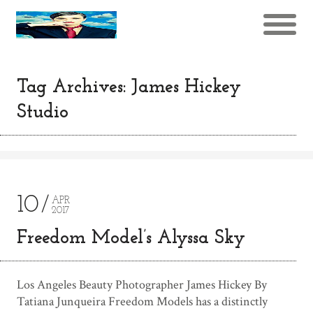
Tag Archives: James Hickey
Studio
10
APR
2017
Freedom Model’s Alyssa Sky
Los Angeles Beauty Photographer James Hickey By
Tatiana Junqueira Freedom Models has a distinctly