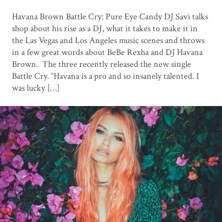
Havana Brown Battle Cry: Pure Eye Candy DJ Savi talks
shop about his rise as a DJ, what it takes to make it in
the Las Vegas and Los Angeles music scenes and throws
in a few great words about BeBe Rexha and DJ Havana
Brown. The three recently released the new single
Battle Cry. “Havana is a pro and so insanely talented. I
was lucky […]