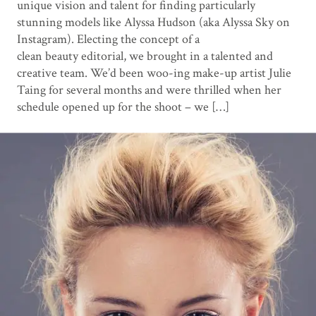
unique vision and talent for finding particularly
stunning models like Alyssa Hudson (aka Alyssa Sky on
Instagram). Electing the concept of a
clean beauty editorial, we brought in a talented and
creative team. We’d been woo-ing make-up artist Julie
Taing for several months and were thrilled when her
schedule opened up for the shoot – we […]