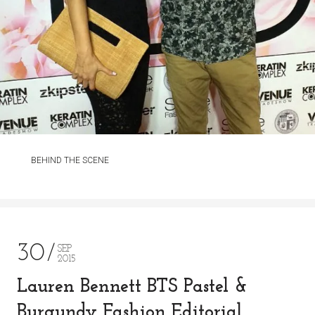
BEHIND THE SCENE
30
SEP
2015
Lauren Bennett BTS Pastel &
Burgundy Fashion Editorial