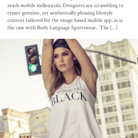
reach mobile millennials. Designers are scrambling to
create genuine, yet aesthetically pleasing lifestyle
content tailored for the image based mobile app, as is
the case with Body Language Sportswear. The […]