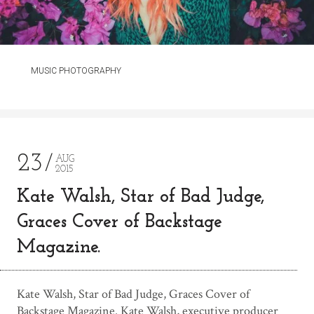
MUSIC PHOTOGRAPHY
23
AUG
2015
Kate Walsh, Star of Bad Judge,
Graces Cover of Backstage
Magazine.
Kate Walsh, Star of Bad Judge, Graces Cover of
Backstage Magazine. Kate Walsh, executive producer