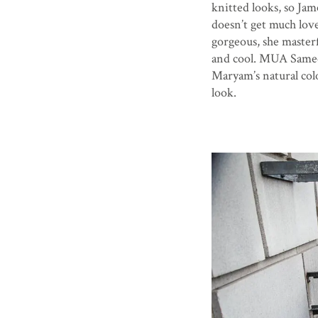
knitted looks, so Jam
doesn’t get much lov
gorgeous, she masterf
and cool. MUA Samee
Maryam’s natural colo
look.