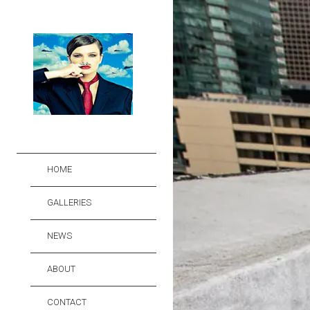
HOME
GALLERIES
NEWS
ABOUT
CONTACT