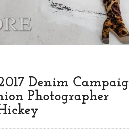
2017 Denim Campaig
hion Photographer
Hickey