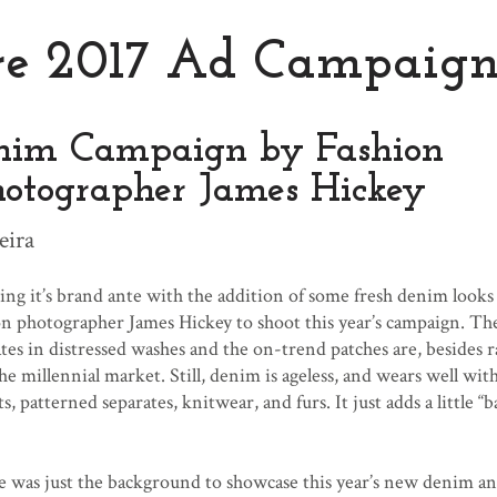
re 2017 Ad Campaig
nim Campaign by Fashion
hotographer James Hickey
eira
ng it’s brand ante with the addition of some fresh denim looks
on photographer James Hickey to shoot this year’s campaign. T
es in distressed washes and the on-trend patches are, besides r
he millennial market. Still, denim is ageless, and wears well wit
ts, patterned separates, knitwear, and furs. It just adds a little “b
pe was just the background to showcase this year’s new denim a