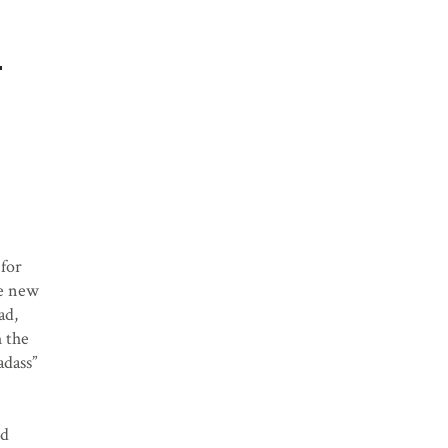
n
 for
he new
ad,
h the
adass”
nd