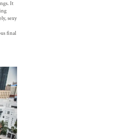
ngs. It
ing
ly, sexy
us final