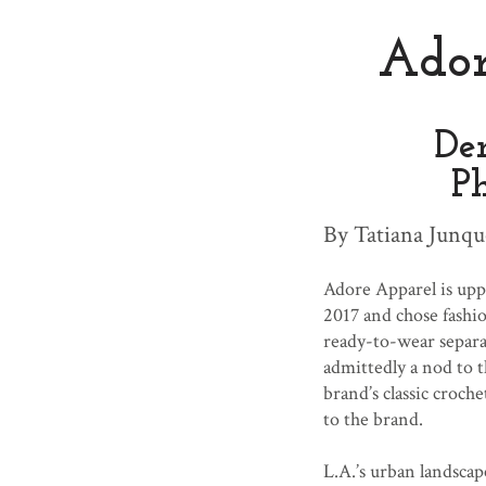
Ado
De
P
By Tatiana Junqu
Adore Apparel is uppi
2017 and chose fashi
ready-to-wear separat
admittedly a nod to t
brand’s classic croche
to the brand.
L.A.’s urban landsca