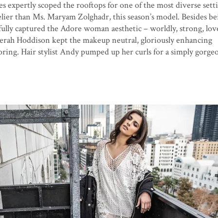
es expertly scoped the rooftops for one of the most diverse setti
elier than Ms. Maryam Zolghadr, this season’s model. Besides be
ully captured the Adore woman aesthetic – worldly, strong, love
rah Hoddison kept the makeup neutral, gloriously enhancing
ring. Hair stylist Andy pumped up her curls for a simply gorgeo