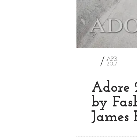
2
APR
2017
Adore 
by Fas
James 