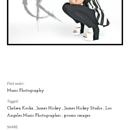
Filed under:
Music Photography
Tagged:
Chelsea Korka
James Hickey
James Hickey Studio
Los
Angeles Music Photographer
promo images
SHARE: