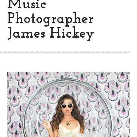
Music
Photographer
James Hickey