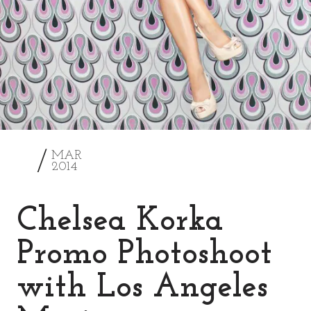
2
MAR
2014
Chelsea Korka
Promo Photoshoot
with Los Angeles