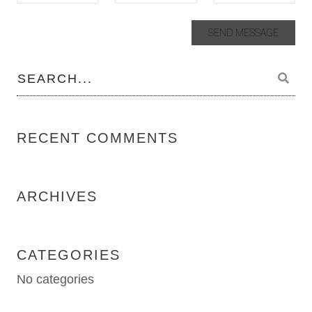
RECENT COMMENTS
ARCHIVES
CATEGORIES
No categories