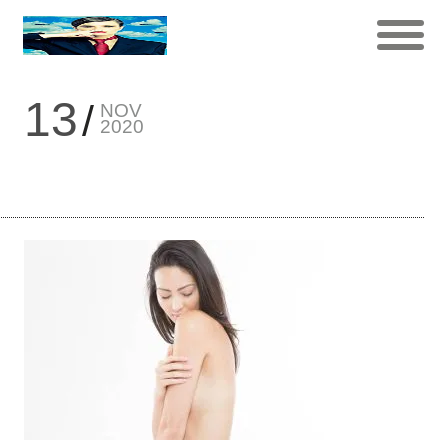
13
NOV
2020