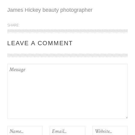
James Hickey beauty photographer
SHARE:
LEAVE A COMMENT