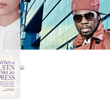
MUSICIAN
PHOTOGRAPHY
CELEBRITIES
MUSICIANS
ADORE FW 2016
FASHION
FASHION – RETRO