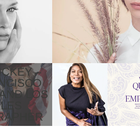
WILDFLOWERS
FASHION
ICKEY –
CELEBRITY
NCISCO
PHOTOGRAPHY
 AND LOS
LES
RAPHER
ACTORS
CELEBRITIES
TWO OF A KIND