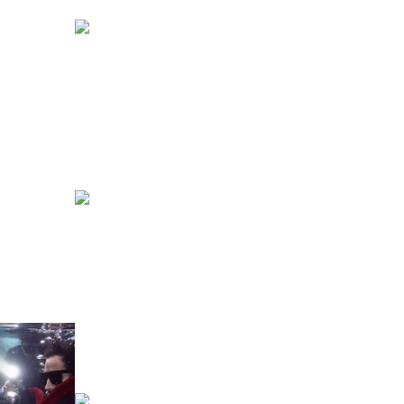
DENIM
FASHION
NICK WILSON
CELEBRITIES
FASHION
BODY LANGUAGE