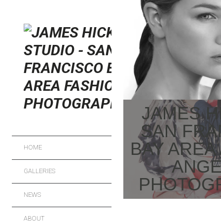
FRESH SKIN
FASHION
JAMES H
SAN FRA
BAY AREA
HOME
ANGE
GALLERIES
PHOTOG
NEWS
FASHION
ABOUT