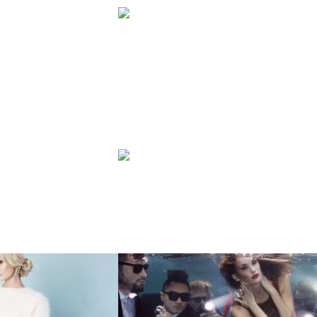
HY
FASHION
OWN
ZARA
FASHION
NNETT
UNDERWATER