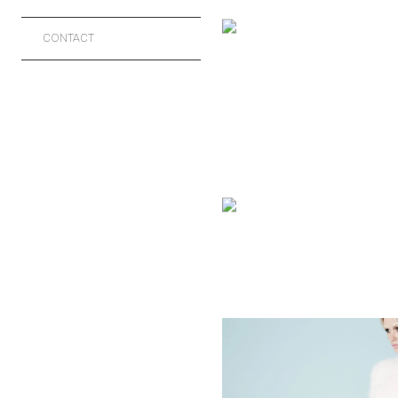
PHOTOGRAP
CONTACT
FASHION
HAVANA BR
CELEBRITIES
MUSICIANS
LAUREN BE