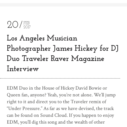
20
FEB
2017
Los Angeles Musician
Photographer James Hickey for DJ
Duo Traveler Raver Magazine
Interview
EDM Duo in the House of Hickey David Bowie or
Queen fan, anyone? Yeah, you’re not alone. We’ll jump
right to it and direct you to the Traveler remix of
“Under Pressure.” As far as we have devised, the track
can be found on Sound Cloud. If you happen to enjoy
EDM, you’ll dig this song and the wealth of other