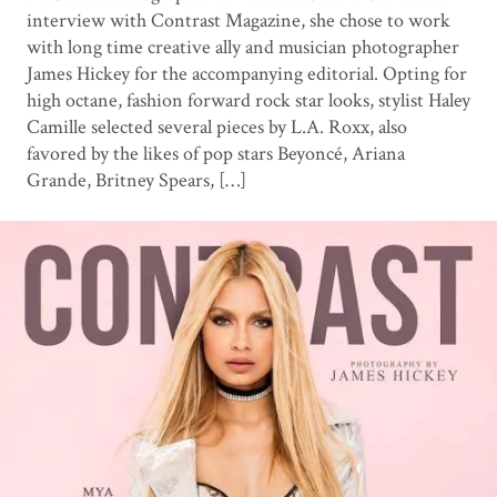
interview with Contrast Magazine, she chose to work
with long time creative ally and musician photographer
James Hickey for the accompanying editorial. Opting for
high octane, fashion forward rock star looks, stylist Haley
Camille selected several pieces by L.A. Roxx, also
favored by the likes of pop stars Beyoncé, Ariana
Grande, Britney Spears, […]