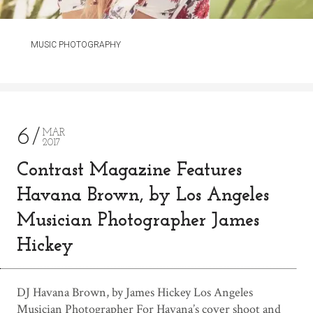
MUSIC PHOTOGRAPHY
6
MAR
2017
Contrast Magazine Features
Havana Brown, by Los Angeles
Musician Photographer James
Hickey
DJ Havana Brown, by James Hickey Los Angeles
Musician Photographer For Havana’s cover shoot and