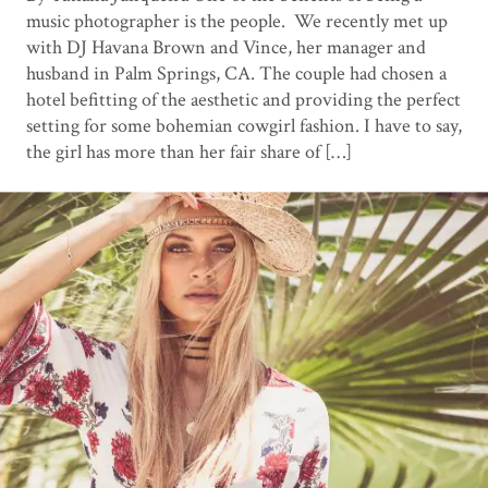
music photographer is the people. We recently met up
with DJ Havana Brown and Vince, her manager and
husband in Palm Springs, CA. The couple had chosen a
hotel befitting of the aesthetic and providing the perfect
setting for some bohemian cowgirl fashion. I have to say,
the girl has more than her fair share of […]