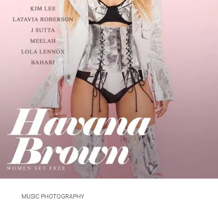
MUSIC PHOTOGRAPHY