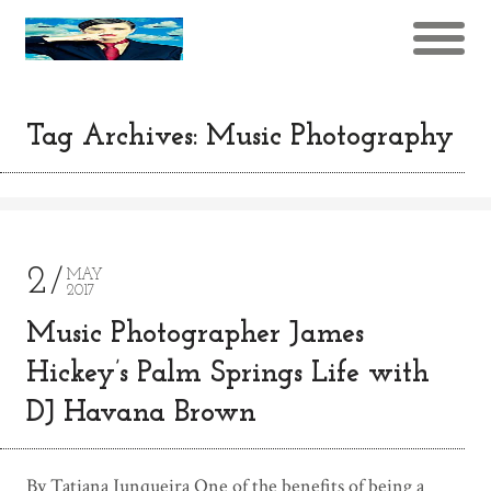
Tag Archives: Music Photography
2
MAY
2017
Music Photographer James
Hickey’s Palm Springs Life with
DJ Havana Brown
By Tatiana Junqueira One of the benefits of being a