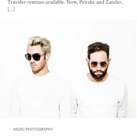
Traveler remixes available. Now, Peitzke and Zander,
[…]
MUSIC PHOTOGRAPHY