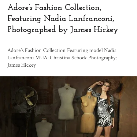
Adore’s Fashion Collection,
Featuring Nadia Lanfranconi,
Photographed by James Hickey
Adore’s Fashion Collection Featuring model Nadia
Lanfranconi MUA: Christina Schock Photography:
James Hickey