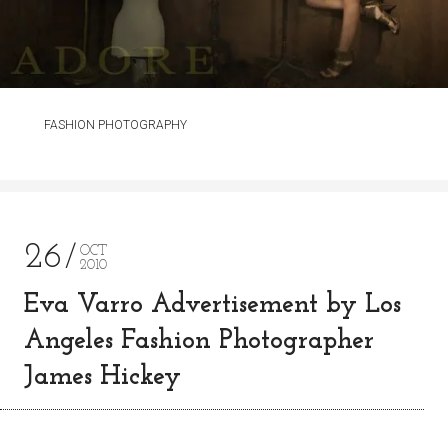
FASHION PHOTOGRAPHY
26
OCT
2010
Eva Varro Advertisement by Los
Angeles Fashion Photographer
James Hickey