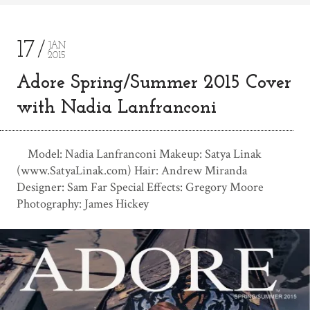
17
JAN
2015
Adore Spring/Summer 2015 Cover
with Nadia Lanfranconi
Model: Nadia Lanfranconi Makeup: Satya Linak
(www.SatyaLinak.com) Hair: Andrew Miranda
Designer: Sam Far Special Effects: Gregory Moore
Photography: James Hickey