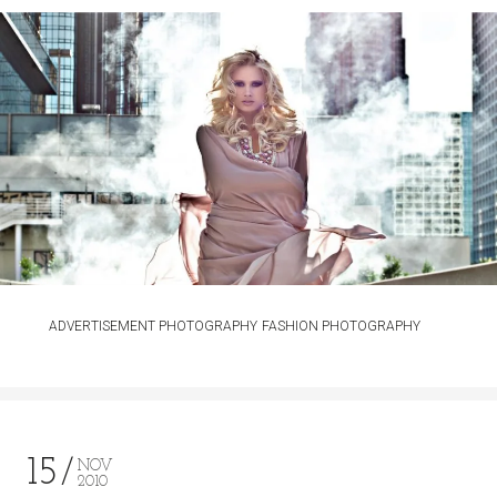
ADVERTISEMENT PHOTOGRAPHY
FASHION PHOTOGRAPHY
15
NOV
2010