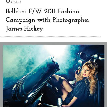
8
2012
Belldini F/W 2011 Fashion
Campaign with Photographer
James Hickey