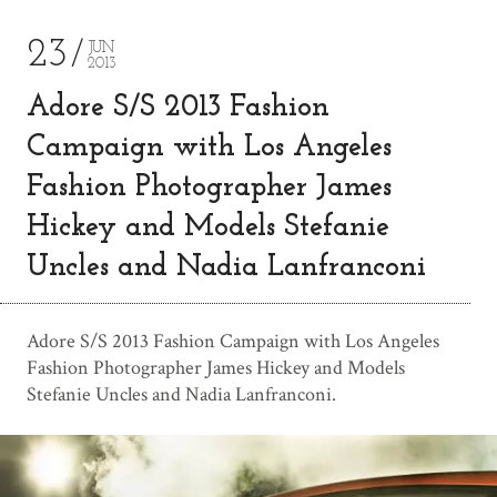
23
JUN
2013
Adore S/S 2013 Fashion
Campaign with Los Angeles
Fashion Photographer James
Hickey and Models Stefanie
Uncles and Nadia Lanfranconi
Adore S/S 2013 Fashion Campaign with Los Angeles
Fashion Photographer James Hickey and Models
Stefanie Uncles and Nadia Lanfranconi.