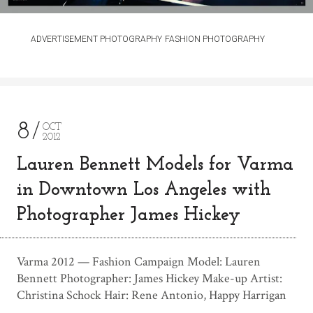
ADVERTISEMENT PHOTOGRAPHY
FASHION PHOTOGRAPHY
8
OCT
2012
Lauren Bennett Models for Varma
in Downtown Los Angeles with
Photographer James Hickey
Varma 2012 — Fashion Campaign Model: Lauren
Bennett Photographer: James Hickey Make-up Artist:
Christina Schock Hair: Rene Antonio, Happy Harrigan