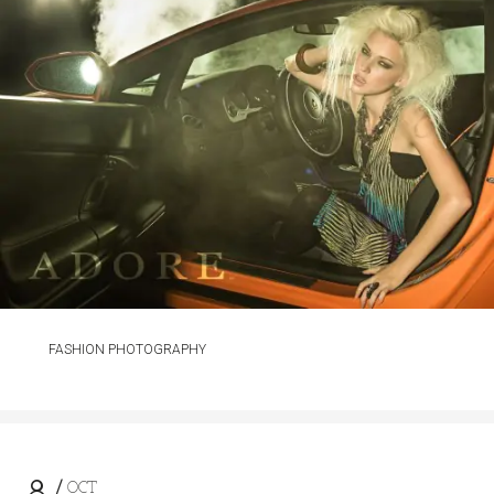
FASHION PHOTOGRAPHY
OCT