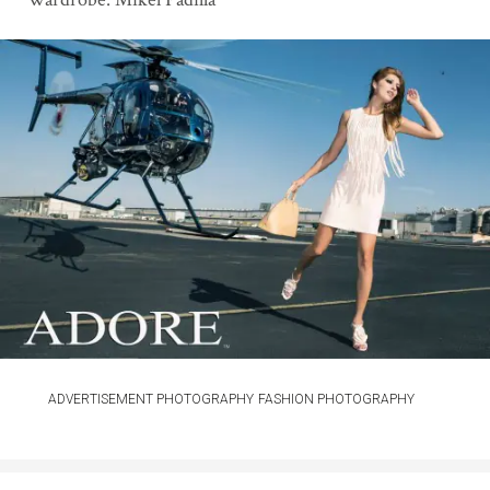
ADVERTISEMENT PHOTOGRAPHY
FASHION PHOTOGRAPHY