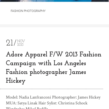
FASHION PHOTOGRAPHY
21
NOV
2013
Adore Apparel F/W 2013 Fashion
Campaign with Los Angeles
Fashion photographer James
Hickey
Model: Nadia Lanfranconi Photographer: James Hickey
MUA: Satya Linak Hair Sylist: Christina Schock
Wardrobe: Mikel Padilla