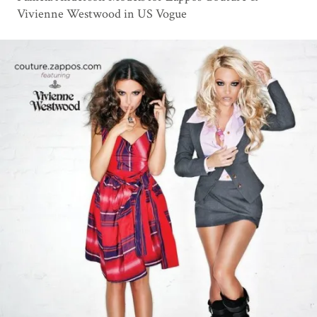
Vivienne Westwood in US Vogue