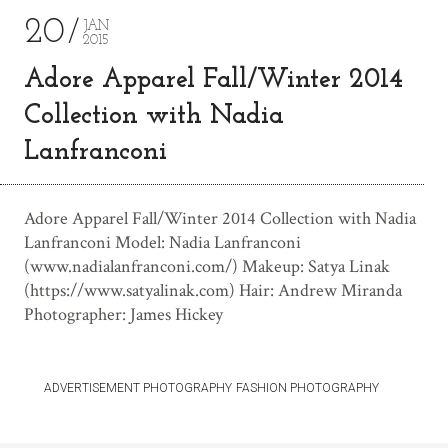
20
JAN
2015
Adore Apparel Fall/Winter 2014
Collection with Nadia
Lanfranconi
Adore Apparel Fall/Winter 2014 Collection with Nadia
Lanfranconi Model: Nadia Lanfranconi
(www.nadialanfranconi.com/) Makeup: Satya Linak
(https://www.satyalinak.com) Hair: Andrew Miranda
Photographer: James Hickey
ADVERTISEMENT PHOTOGRAPHY
FASHION PHOTOGRAPHY