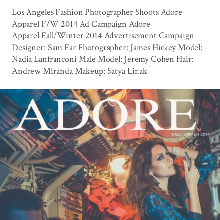
Los Angeles Fashion Photographer Shoots Adore
Apparel F/W 2014 Ad Campaign Adore
Apparel Fall/Winter 2014 Advertisement Campaign
Designer: Sam Far Photographer: James Hickey Model:
Nadia Lanfranconi Male Model: Jeremy Cohen Hair:
Andrew Miranda Makeup: Satya Linak