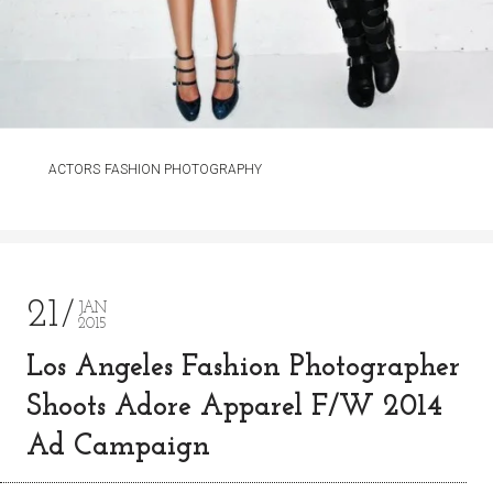
ACTORS
FASHION PHOTOGRAPHY
21
JAN
2015
Los Angeles Fashion Photographer
Shoots Adore Apparel F/W 2014
Ad Campaign