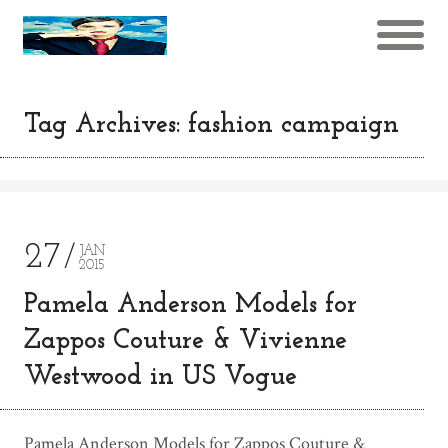
Tag Archives: fashion campaign
27
JAN
2015
Pamela Anderson Models for
Zappos Couture & Vivienne
Westwood in US Vogue
Pamela Anderson Models for Zappos Couture &