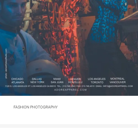
FASHION PHOTOGRAPHY