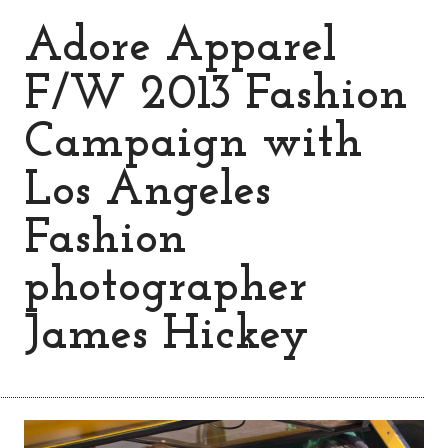
Adore Apparel
F/W 2013 Fashion
Campaign with
Los Angeles
Fashion
photographer
James Hickey