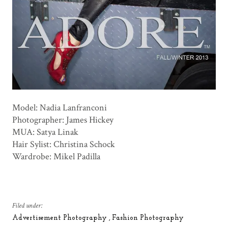
Model: Nadia Lanfranconi
Photographer: James Hickey
MUA: Satya Linak
Hair Sylist: Christina Schock
Wardrobe: Mikel Padilla
Filed under:
Advertisement Photography
Fashion Photography