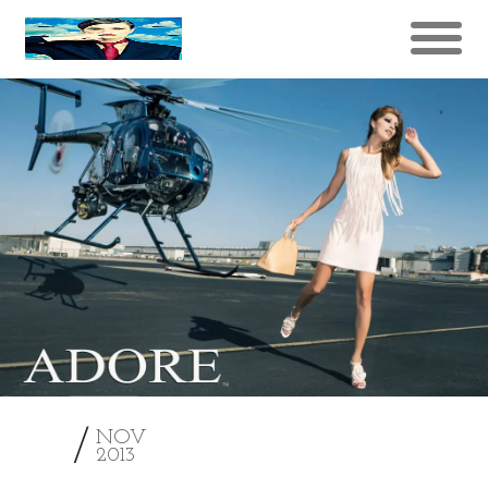
21
NOV
2013