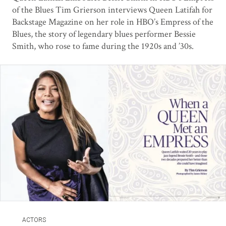
of the Blues Tim Grierson interviews Queen Latifah for
Backstage Magazine on her role in HBO’s Empress of the
Blues, the story of legendary blues performer Bessie
Smith, who rose to fame during the 1920s and ’30s.
ACTORS