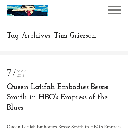
Tag Archives: Tim Grierson
7
MAY
2015
Queen Latifah Embodies Bessie
Smith in HBO’s Empress of the
Blues
Queen Latifah Embodies Bessie Smith in HBO’s Empress