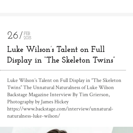
26
FEB
2015
Luke Wilson’s Talent on Full
Display in “The Skeleton Twins”
Luke Wilson’s Talent on Full Display in “The Skeleton
Twins” The Unnatural Naturalness of Luke Wilson
Backstage Magazine Interview By Tim Grierson,
Photography by James Hickey
https://www.backstage.com/interview/unnatural-
naturalness-luke-wilson/