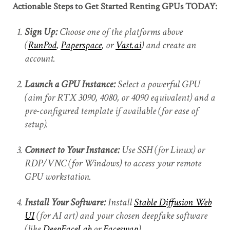
Actionable Steps to Get Started Renting GPUs TODAY:
Sign Up:
Choose one of the platforms above
(
RunPod
,
Paperspace
, or
Vast.ai
) and create an
account.
Launch a GPU Instance:
Select a powerful GPU
(aim for RTX 3090, 4080, or 4090 equivalent) and a
pre-configured template if available (for ease of
setup).
Connect to Your Instance:
Use SSH (for Linux) or
RDP/VNC (for Windows) to access your remote
GPU workstation.
Install Your Software:
Install
Stable Diffusion Web
UI
(for AI art) and your chosen deepfake software
(like
DeepFaceLab
or
Faceswap
).