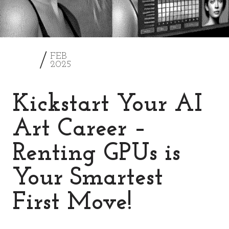
28
FEB
2025
Kickstart Your AI
Art Career –
Renting GPUs is
Your Smartest
First Move!