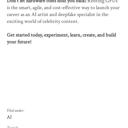
Don’t let hardware costs hold you back!
Renting GPUs
is the smart, agile, and cost-effective way to launch your
career as an AI artist and deepfake specialist in the
exciting world of celebrity content.
Get started today, experiment, learn, create, and build
your future!
Filed under:
AI
Tagged: