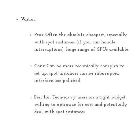
Vast.ai
:
Pros:
Often the
absolute cheapest
, especially
with spot instances (if you can handle
interruptions), huge range of GPUs available.
Cons:
Can be more technically complex to
set up, spot instances can be interrupted,
interface less polished.
Best for:
Tech-savvy users on a tight budget,
willing to optimize for cost and potentially
deal with spot instances.