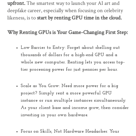
upfront.
The smartest way to launch your AI art and
deepfake career,
especially
when focusing on celebrity
likeness, is to
start by renting GPU time in the cloud.
Why Renting GPUs is Your Game-Changing First Step:
Low Barrier to Entry:
Forget about shelling out
thousands of dollars for a high-end GPU and a
whole new computer. Renting lets you access top-
tier processing power for just pennies per hour.
Scale as You Grow:
Need more power for a big
project? Simply rent a more powerful GPU
instance or run multiple instances simultaneously.
As your client base and income grow,
then
consider
investing in your own hardware.
Focus on Skills, Not Hardware Headaches:
Your