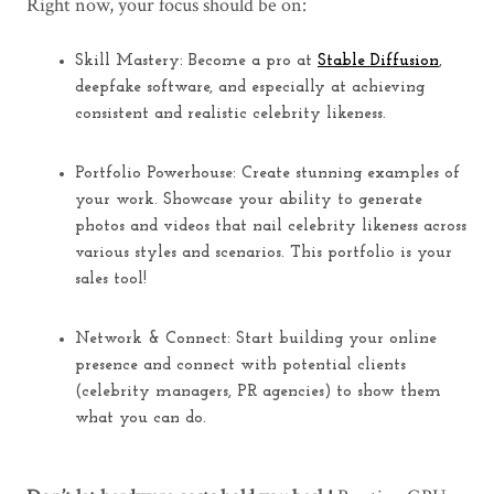
Right now, your focus should be on:
Skill Mastery:
Become a pro at
Stable Diffusion
,
deepfake software, and
especially
at achieving
consistent and realistic celebrity likeness.
Portfolio Powerhouse:
Create stunning examples of
your work. Showcase your ability to generate
photos and videos that nail celebrity likeness across
various styles and scenarios. This portfolio is your
sales tool!
Network & Connect:
Start building your online
presence and connect with potential clients
(celebrity managers, PR agencies) to show them
what you can do.