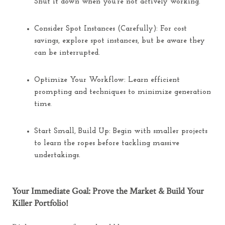
Shut it down when you’re not actively working.
Consider Spot Instances (Carefully):
For cost
savings, explore spot instances, but be aware they
can be interrupted.
Optimize Your Workflow:
Learn efficient
prompting and techniques to minimize generation
time.
Start Small, Build Up:
Begin with smaller projects
to learn the ropes before tackling massive
undertakings.
Your Immediate Goal: Prove the Market & Build Your
Killer Portfolio!