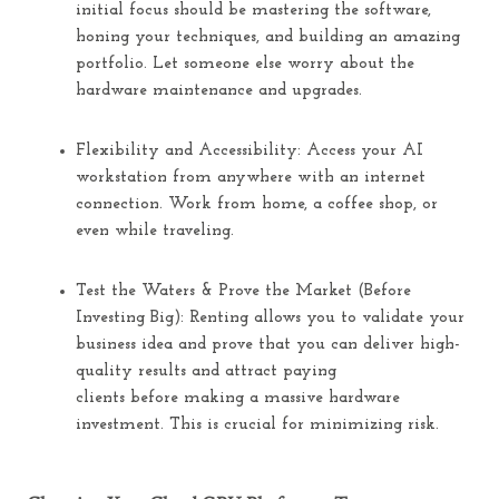
initial focus should be mastering the software,
honing your techniques, and building an amazing
portfolio. Let someone else worry about the
hardware maintenance and upgrades.
Flexibility and Accessibility:
Access your AI
workstation from anywhere with an internet
connection. Work from home, a coffee shop, or
even while traveling.
Test the Waters & Prove the Market (Before
Investing Big):
Renting allows you to validate your
business idea and prove that you can deliver high-
quality results and attract paying
clients
before
making a massive hardware
investment. This is crucial for minimizing risk.