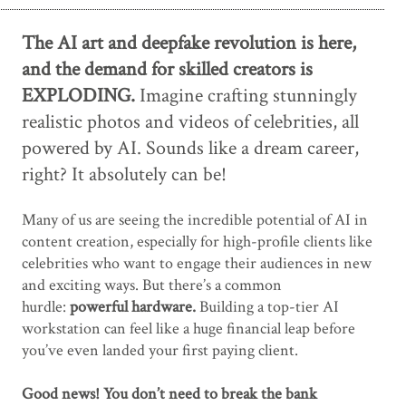
The AI art and deepfake revolution is here,
and the demand for skilled creators is
EXPLODING.
Imagine crafting stunningly
realistic photos and videos of celebrities, all
powered by AI. Sounds like a dream career,
right? It absolutely can be!
Many of us are seeing the incredible potential of AI in
content creation, especially for high-profile clients like
celebrities who want to engage their audiences in new
and exciting ways. But there’s a common
hurdle:
powerful hardware.
Building a top-tier AI
workstation can feel like a huge financial leap before
you’ve even landed your first paying client.
Good news! You don’t need to break the bank