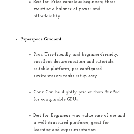
Best for:
Price-conscious beginners, those
wanting a balance of power and
affordability.
Paperspace Gradient
:
Pros:
User-friendly and beginner-friendly
,
excellent documentation and tutorials,
reliable platform, pre-configured
environments make setup easy.
Cons:
Can be slightly pricier than RunPod
for comparable GPUs.
Best for:
Beginners who value ease of use and
a well-structured platform, great for
learning and experimentation.