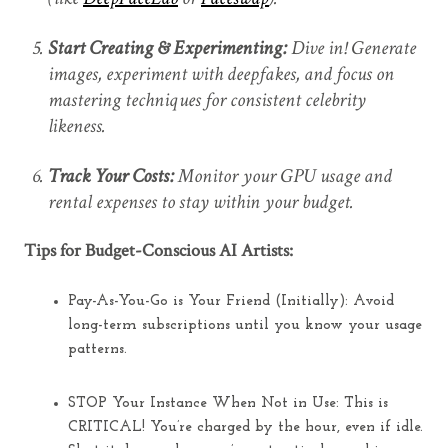
Start Creating & Experimenting:
Dive in! Generate
images, experiment with deepfakes, and focus on
mastering techniques for consistent celebrity
likeness.
Track Your Costs:
Monitor your GPU usage and
rental expenses to stay within your budget.
Tips for Budget-Conscious AI Artists:
Pay-As-You-Go is Your Friend (Initially):
Avoid
long-term subscriptions until you know your usage
patterns.
STOP Your Instance When Not in Use:
This is
CRITICAL! You’re charged by the hour, even if idle.