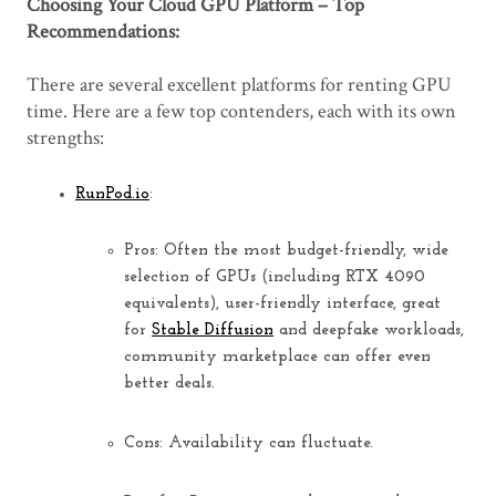
Choosing Your Cloud GPU Platform – Top
Recommendations:
There are several excellent platforms for renting GPU
time. Here are a few top contenders, each with its own
strengths:
RunPod.io
:
Pros:
Often the most
budget-friendly
, wide
selection of GPUs (including RTX 4090
equivalents), user-friendly interface, great
for
Stable Diffusion
and deepfake workloads,
community marketplace can offer even
better deals.
Cons:
Availability can fluctuate.